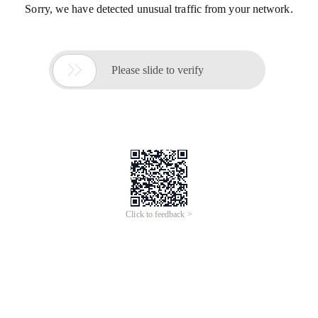
Sorry, we have detected unusual traffic from your network.

Please slide to verify
Click to feedback >